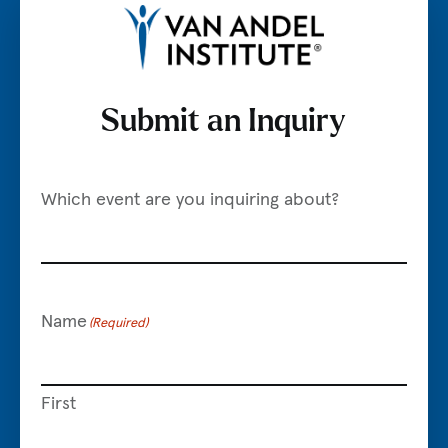
Submit an Inquiry
Visit VAI.org
Which event are you inquiring about?
Name
(Required)
First