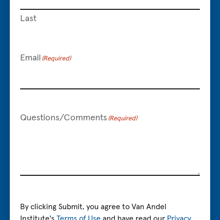
Last
Email
(Required)
Questions/Comments
(Required)
By clicking Submit, you agree to Van Andel
Institute's
Terms of Use
and have read our
Privacy