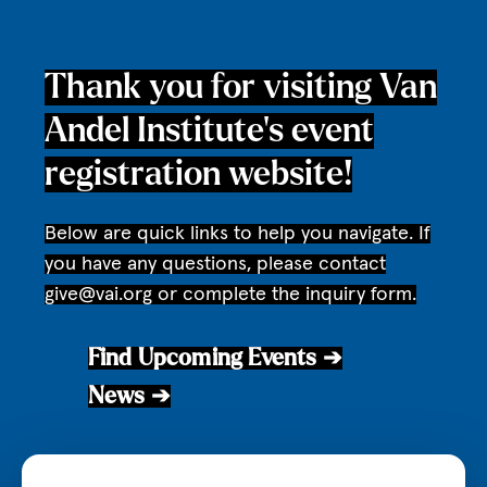
Thank you for visiting Van
Andel Institute’s event
registration website!
Below are quick links to help you navigate. If
you have any questions, please contact
give@vai.org
or complete the inquiry form.
Find Upcoming Events ➔
News ➔