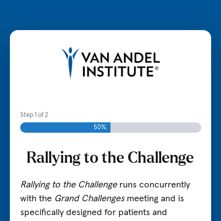
Visit VAI.org
Step
1
of
2
50%
Rallying to the Challenge
Rallying to the Challenge
runs concurrently
with the
Grand Challenges
meeting and is
specifically designed for patients and