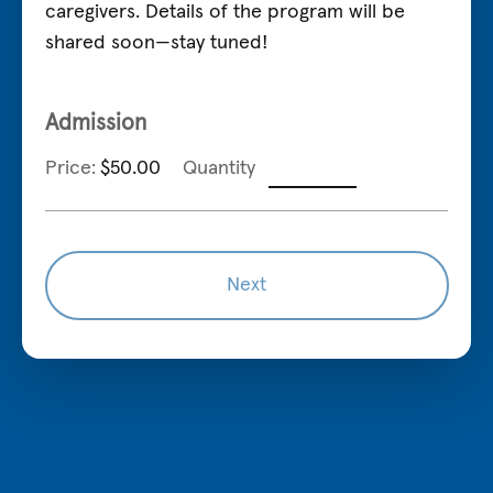
caregivers. Details of the program will be
shared soon—stay tuned!
Quantity
Admission
Price:
$50.00
Quantity
Next